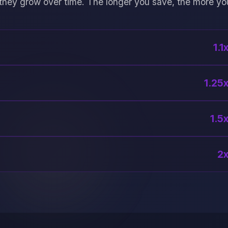
they grow over time. The longer you save, the more yo
1.1
1.25x
1.5x
2x