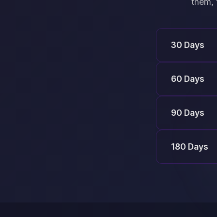
them, 
30 Days
60 Days
90 Days
180 Days