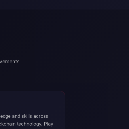
ievements
edge and skills across
ockchain technology. Play