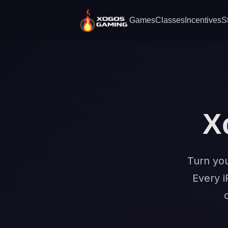
Games
Classes
Incentives
S
X
Turn you
Every i