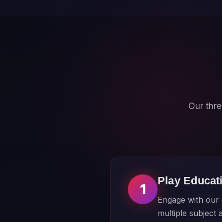
Our thre
Play Educat
1
Engage with our c
multiple subject