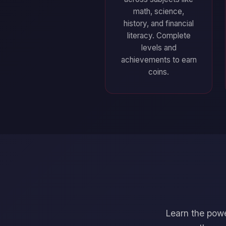
math, science,
history, and financial
literacy. Complete
levels and
achievements to earn
coins.
Learn the powe