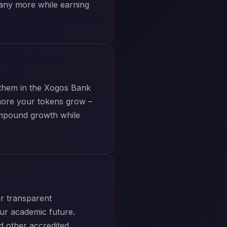
many more while earning
 them in the Xogos Bank
more your tokens grow –
ompound growth while
r transparent
ur academic future.
nd other accredited