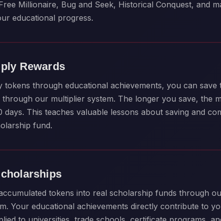
Free Millionaire, Bug and Seek, Historical Conquest, and 
our educational progress.
iply Rewards
y tokens through educational achievements, you can save
through our multiplier system. The longer you save, the 
80 days. This teaches valuable lessons about saving and c
olarship fund.
Scholarships
ccumulated tokens into real scholarship funds through ou
m. Your educational achievements directly contribute to yo
ied to universities, trade schools, certificate programs, a