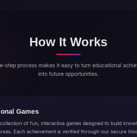
How It Works
e-step process makes it easy to turn educational ach
into future opportunities.
ional Games
ollection of fun, interactive games designed to build knowl
 areas. Each achievement is verified through our secure bl