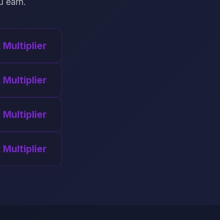
u earn.
x Multiplier
 Multiplier
 Multiplier
 Multiplier