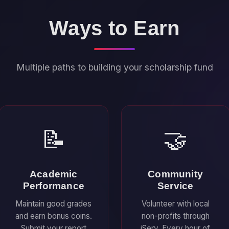
Ways to Earn
Multiple paths to building your scholarship fund
📝
🤝
Academic
Community
Performance
Service
Maintain good grades
Volunteer with local
and earn bonus coins.
non-profits through
Submit your report
iServ. Every hour of