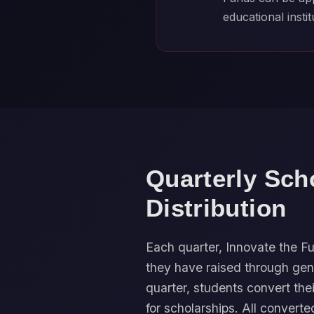
educational instit
Quarterly Sch
Distribution
Each quarter, Innovate the
they have raised through gen
quarter, students convert the
for scholarships. All converte