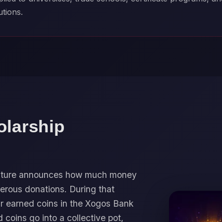
utions.
olarship
 Future announces how much money
erous donations. During that
ir earned coins in the Xogos Bank
d coins go into a collective pot,