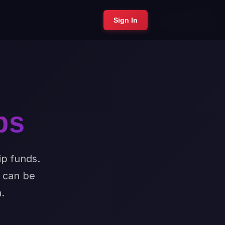
Sign In
ps
ip funds.
t can be
.