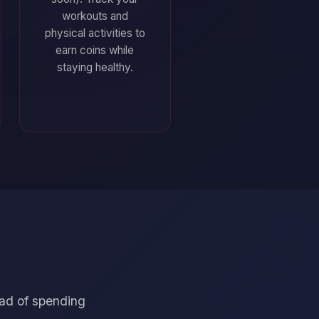
workouts and
physical activities to
earn coins while
staying healthy.
ead of spending