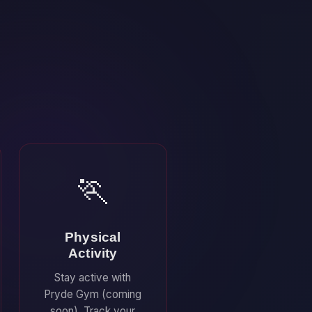
🏃
Physical
Activity
Stay active with
Pryde Gym (coming
soon). Track your