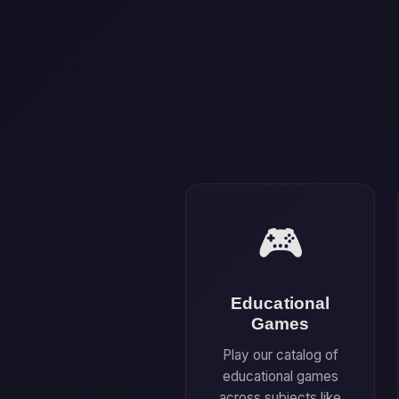
🎮
Educational
Games
Play our catalog of
educational games
across subjects like