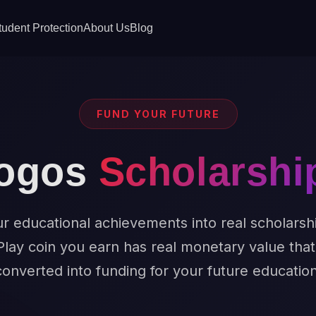
tudent Protection
About Us
Blog
FUND YOUR FUTURE
ogos
Scholarshi
r educational achievements into real scholarsh
Play coin you earn has real monetary value tha
converted into funding for your future education