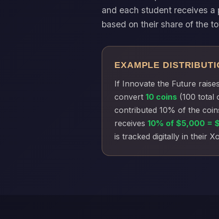
and each student receives a 
based on their share of the to
EXAMPLE DISTRIBUTI
If Innovate the Future raise
convert
10 coins
(100 total 
contributed 10% of the coin
receives
10% of $5,000 = 
is tracked digitally in their 