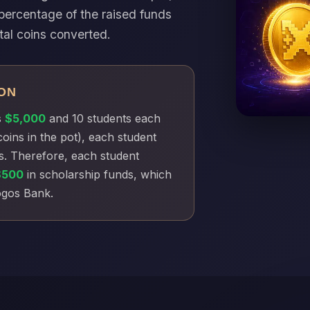
percentage of the raised funds
tal coins converted.
ON
s
$5,000
and 10 students each
coins in the pot), each student
s. Therefore, each student
$500
in scholarship funds, which
Xogos Bank.