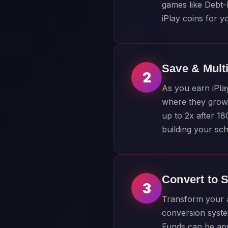
games like Debt-
iPlay coins for y
Save & Mult
2
As you earn iPla
where they grow 
up to 2x after 1
building your sch
Convert to 
3
Transform your a
conversion syste
Funds can be appl