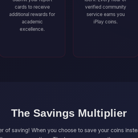
cards to receive
verified community
additional rewards for
service earns you
academic
iPlay coins.
excellence.
The Savings Multiplier
r of saving! When you choose to save your coins inst